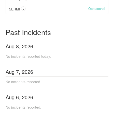
Operational
SERMI
?
Past Incidents
Aug
8
,
2026
No incidents reported today.
Aug
7
,
2026
No incidents reported.
Aug
6
,
2026
No incidents reported.