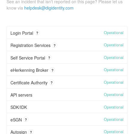
See an incident that isn't reported on this page? Please let us
know via
helpdesk@digidentity.com
Operational
Login Portal
?
Operational
Registration Services
?
Operational
Self Service Portal
?
Operational
eHerkenning Broker
?
Operational
Certificate Authority
?
Operational
API servers
Operational
SDK/IDK
Operational
eSGN
?
Operational
Autosign
?