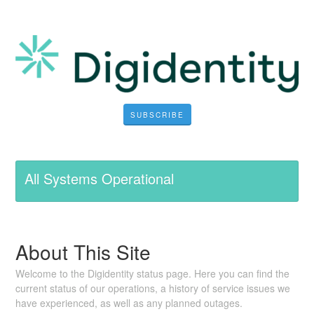
SUBSCRIBE
All Systems Operational
About This Site
Welcome to the Digidentity status page. Here you can find the
current status of our operations, a history of service issues we
have experienced, as well as any planned outages.