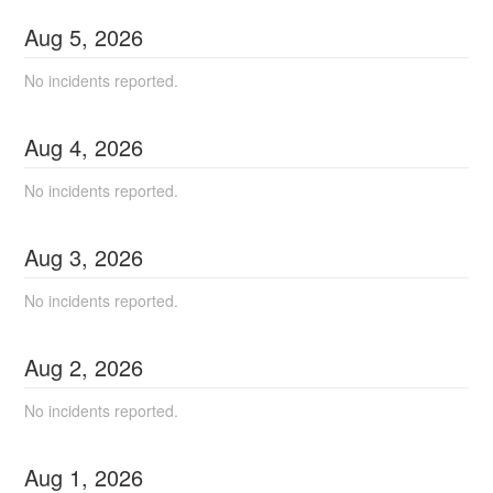
Aug
5
,
2026
No incidents reported.
Aug
4
,
2026
No incidents reported.
Aug
3
,
2026
No incidents reported.
Aug
2
,
2026
No incidents reported.
Aug
1
,
2026