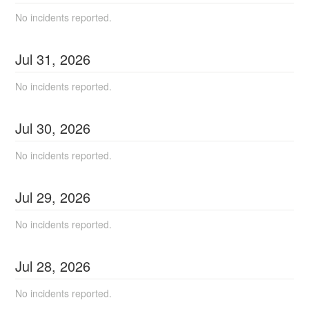
No incidents reported.
Jul
31
,
2026
No incidents reported.
Jul
30
,
2026
No incidents reported.
Jul
29
,
2026
No incidents reported.
Jul
28
,
2026
No incidents reported.