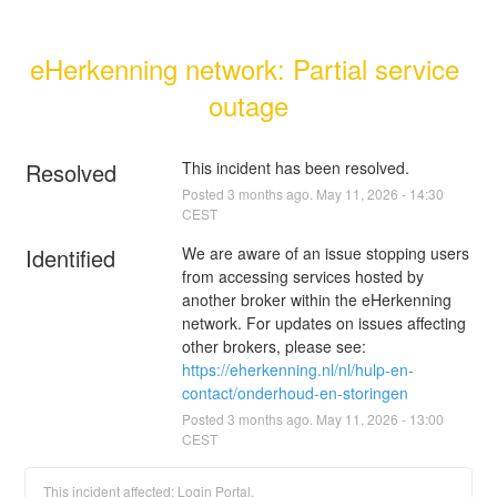
eHerkenning network: Partial service 
outage
Resolved
This incident has been resolved.
Posted
3
months ago.
May
11
,
2026
-
14:30
CEST
Identified
We are aware of an issue stopping users 
from accessing services hosted by 
another broker within the eHerkenning 
network. For updates on issues affecting 
other brokers, please see: 
https://eherkenning.nl/nl/hulp-en-
contact/onderhoud-en-storingen
Posted
3
months ago.
May
11
,
2026
-
13:00
CEST
This incident affected: Login Portal.