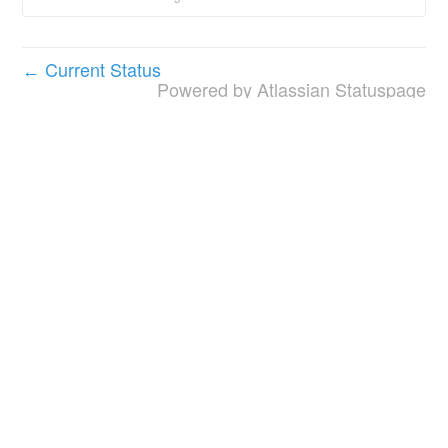
Current Status
←
Powered by Atlassian Statuspage